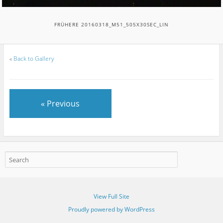
FRÜHERE 20160318_M51_505X30SEC_LIN
«
Back to Gallery
« Previous
View Full Site
Proudly powered by WordPress