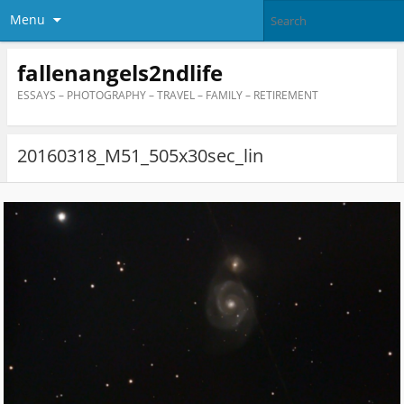
Menu
fallenangels2ndlife
ESSAYS – PHOTOGRAPHY – TRAVEL – FAMILY – RETIREMENT
20160318_M51_505x30sec_lin