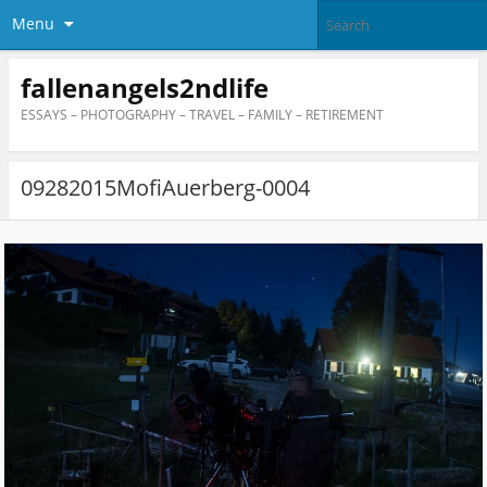
Menu
fallenangels2ndlife
ESSAYS – PHOTOGRAPHY – TRAVEL – FAMILY – RETIREMENT
09282015MofiAuerberg-0004