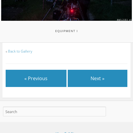
EQUIPMENT I
«
Back to Gallery
« Previous
Next »