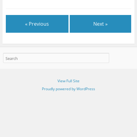
« Previous
Next »
View Full Site
Proudly powered by WordPress