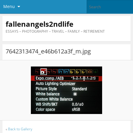
Menu
fallenangels2ndlife
ESSAYS – PHOTOGRAPHY – TRAVEL – FAMILY – RETIREMENT
7642313474_e46b612a3f_m.jpg
«
Back to Gallery