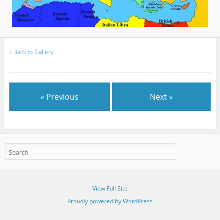
«
Back to Gallery
« Previous
Next »
View Full Site
Proudly powered by WordPress