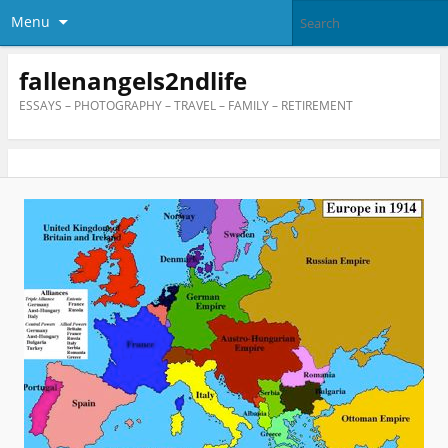
Menu
fallenangels2ndlife
ESSAYS – PHOTOGRAPHY – TRAVEL – FAMILY – RETIREMENT